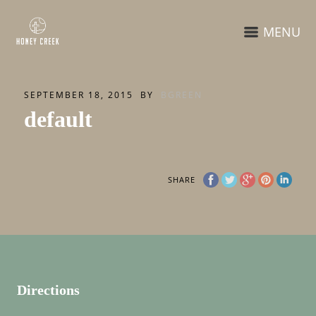
MENU
SEPTEMBER 18, 2015
BY
BGREEN
default
SHARE
Directions