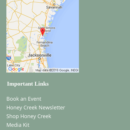
Important Links
Book an Event
Honey Creek Newsletter
Shop Honey Creek
Media Kit