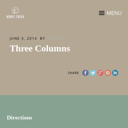
MENU
JUNE 3, 2014
BY
BGREEN
Three Columns
SHARE
Directions