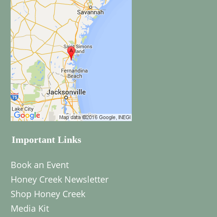
Important Links
Book an Event
Honey Creek Newsletter
Shop Honey Creek
Media Kit