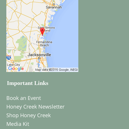
Important Links
Book an Event
Honey Creek Newsletter
Shop Honey Creek
Media Kit