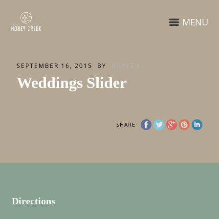
MENU
SEPTEMBER 16, 2015
BY
BGREEN
Weddings Slider
SHARE
Directions