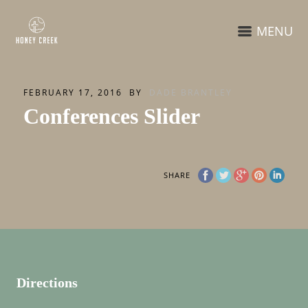
MENU
FEBRUARY 17, 2016
BY
DADE BRANTLEY
Conferences Slider
SHARE
Directions