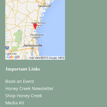
Important Links
Book an Event
Honey Creek Newsletter
Shop Honey Creek
Media Kit