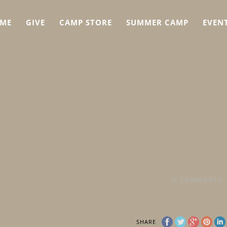
ME
GIVE
CAMP STORE
SUMMER CAMP
EVEN
0
COMMENTS
SHARE