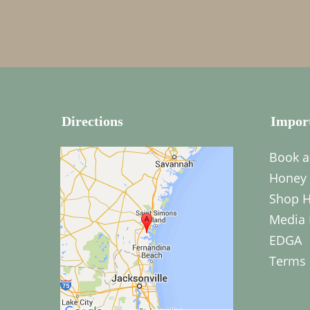
Directions
Impor
Book a
Honey 
Shop H
Media 
EDGA
Terms 