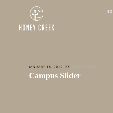
HO
JANUARY 18, 2019
BY
DADE BRANTLEY
Campus Slider