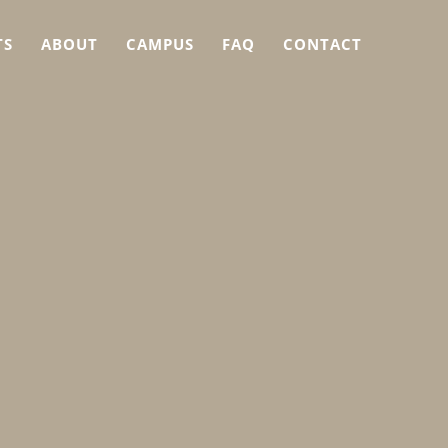
TS
ABOUT
CAMPUS
FAQ
CONTACT