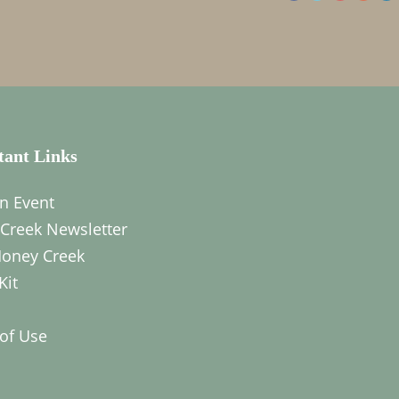
tant Links
n Event
Creek Newsletter
oney Creek
Kit
of Use