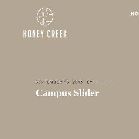
HO
SEPTEMBER 16, 2015
BY
BGREEN
Campus Slider