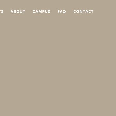
TS
ABOUT
CAMPUS
FAQ
CONTACT