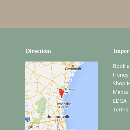
Directions
Impor
Book a
Honey 
Shop H
Media 
EDGA
Terms 