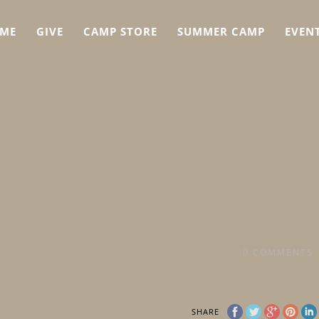
ME
GIVE
CAMP STORE
SUMMER CAMP
EVEN
0
COMMENTS
SHARE