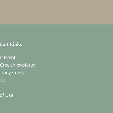
tant Links
n Event
Creek Newsletter
oney Creek
Kit
of Use