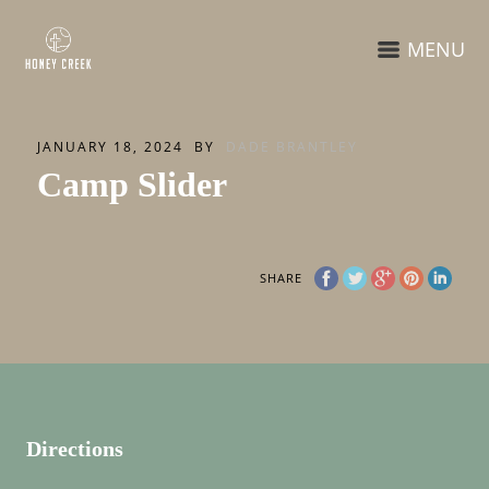
MENU
JANUARY 18, 2024
BY
DADE BRANTLEY
Camp Slider
SHARE
Directions