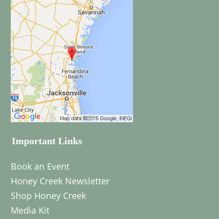
Important Links
Book an Event
Honey Creek Newsletter
Shop Honey Creek
Media Kit