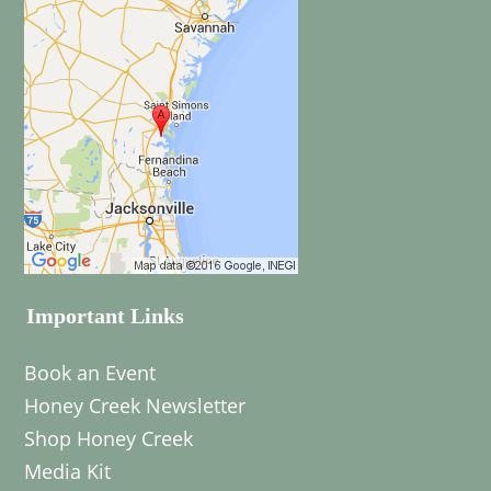
Important Links
Book an Event
Honey Creek Newsletter
Shop Honey Creek
Media Kit