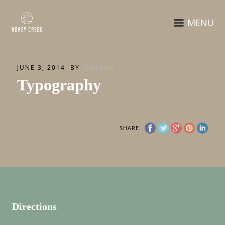
MENU
JUNE 3, 2014
BY
BGREEN
Typography
SHARE
Directions