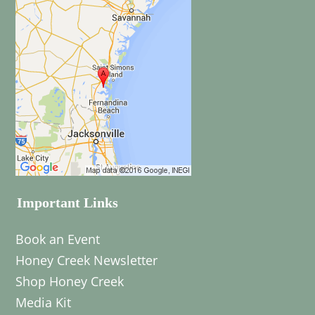
Important Links
Book an Event
Honey Creek Newsletter
Shop Honey Creek
Media Kit