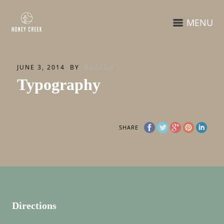
MENU
JUNE 3, 2014
BY
BGREEN
Typography
SHARE
Directions