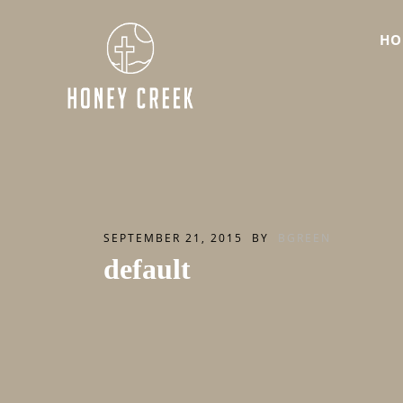
HO
SEPTEMBER 21, 2015
BY
BGREEN
default