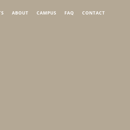
TS
ABOUT
CAMPUS
FAQ
CONTACT