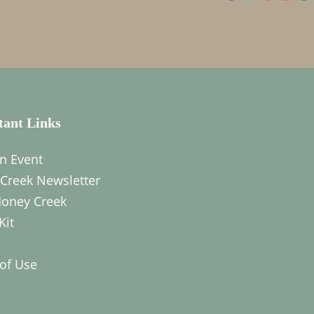
tant Links
n Event
Creek Newsletter
oney Creek
Kit
of Use