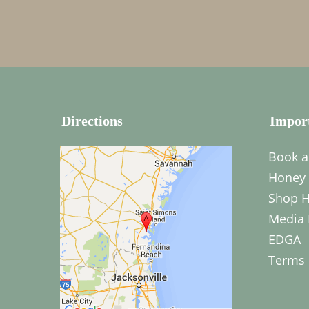
Directions
Impor
Book a
Honey 
Shop H
Media 
EDGA
Terms 