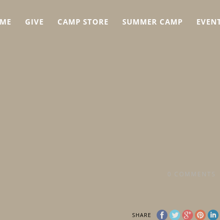
ME
GIVE
CAMP STORE
SUMMER CAMP
EVEN
0
COMMENTS
SHARE