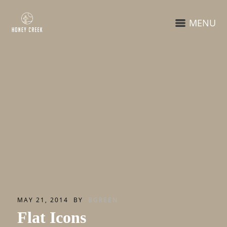
MENU
MAY 21, 2014
BY
BGREEN
Flat Icons