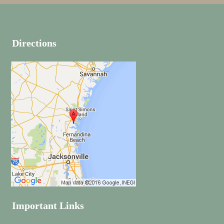
Directions
Important Links