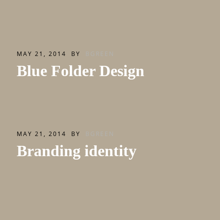
MAY 21, 2014
BY
BGREEN
Blue Folder Design
MAY 21, 2014
BY
BGREEN
Branding identity