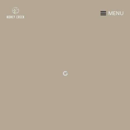
MENU
RELATED PROJECTS
STREET
ON THE STREET
PHOTOGRAPHY
ON THE STREET
BRANDING
IDENTITY