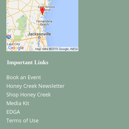
Important Links
Book an Event
Honey Creek Newsletter
Shop Honey Creek
Media Kit
EDGA
Terms of Use