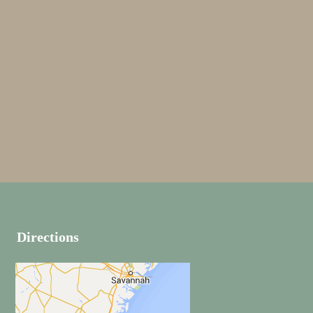
JUST RIDE
EMBROIDERED
BRANDING
POSTER FRAME
Directions